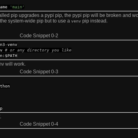
ame
'main'
alled pip upgrades a pypi pip, the pypi pip will be broken and wo
 the system-wide pip but to use a
pip instead.
venv
Code Snippet 0-2
n3
-
venv
nv
# or any directory you like
n
:
$PATH
nv will work.
Code Snippet 0-3
thon
p
.
Code Snippet 0-4