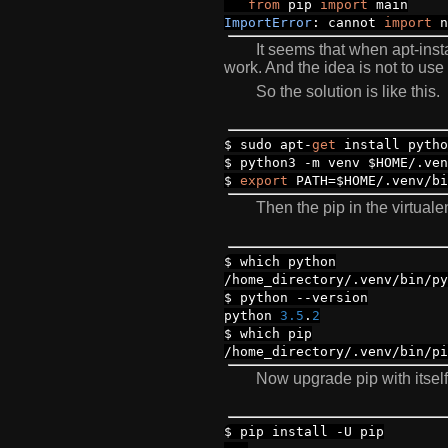
from
pip
import
main
ImportError
:
cannot
import
n
It seems that when apt-inst
work. And the idea is not to use
So the solution is like this.
$ sudo apt
-
get
install pytho
$ python3
-
m venv $HOME
/.
ve
$
export
PATH
=
$HOME
/.
venv
/
bi
Then the pip in the virtuale
$ which python
/
home_directory
/.
venv
/
bin
/
py
$ python
--
version
python
3.5
.
2
$ which pip
/
home_directory
/.
venv
/
bin
/
pi
Now upgrade pip with itself
$ pip install
-
U pip