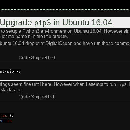
: Upgrade
3 in Ubuntu 16.04
pip
ut to setup a Python3 environment on Ubuntu 16.04. However si
et me name it in the title directly.
 Ubuntu 16.04 droplet at DigitalOcean and have run these comma
Code Snippet 0-0
n3
-
pip
-
y
things seem fine until here. However when I attempt to run
, i
pip3
stacktrace.
Code Snippet 0-1
last
):
9
,
in