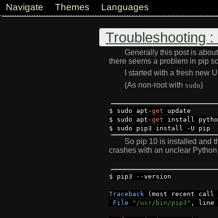
Navigate
Themes
Languages
Troubleshooting 
Generally this post is abo
there seems a problem in pip so l
I started with a fresh new
(As non-root with
)
sudo
$ sudo apt
-
get
update
$ sudo apt
-
get
install pytho
$ sudo pip3 install
-
U pip
So pip 10 is installed and 
crashes with an unclear Python 
$ pip3
--
version
Traceback
(
most recent call
File
"/usr/bin/pip3"
,
line