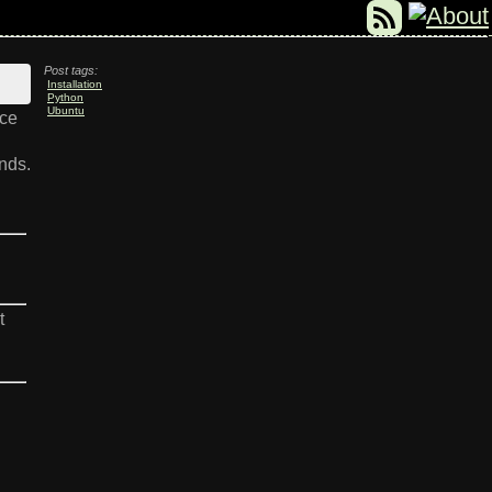
Post tags:
Installation
Python
Ubuntu
nce
nds.
t