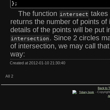
};
The function
takes 
intersect
returns the number of points of 
details of the points will be put
. Since 2 circles m
intersection
of intersection, we may call that
way:
Created at 2012-01-10 21:30:40
All 2
Back to 
- Copyrigh
Tobary book
A