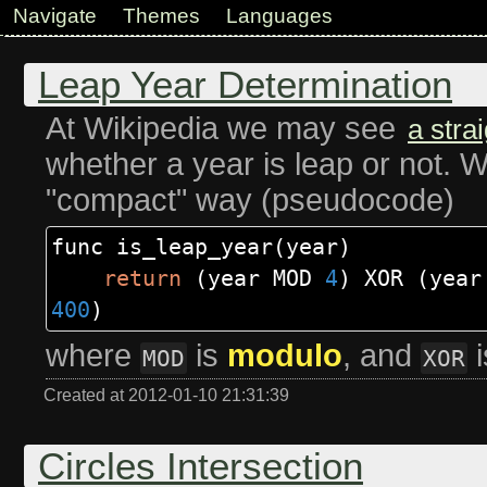
Navigate
Themes
Languages
Leap Year Determination
At Wikipedia we may see
a stra
whether a year is leap or not. W
"compact" way (pseudocode)
func is_leap_year
(
year
)
return
(
year MOD
4
)
XOR
(
yea
400
)
where
is
modulo
, and
MOD
XOR
Created at 2012-01-10 21:31:39
Circles Intersection