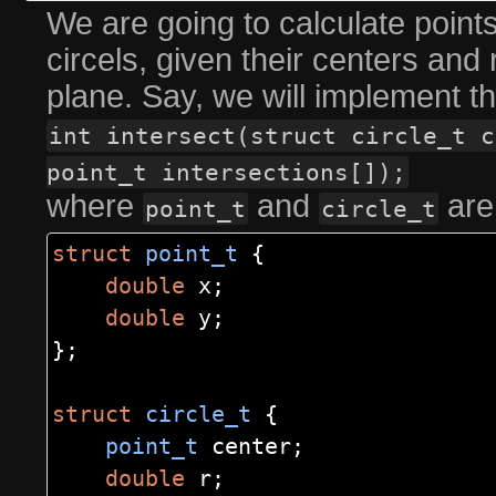
We are going to calculate points
circels, given their centers and
plane. Say, we will implement th
int intersect(struct circle_t c
point_t intersections[]);
where
and
are
point_t
circle_t
struct
point_t
{
double
x
;
double
y
;
};
struct
circle_t
{
point_t
center
;
double
r
;